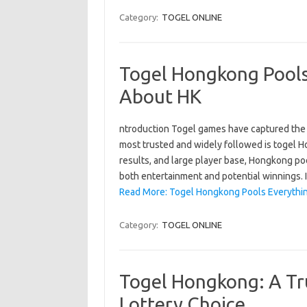
Category:
TOGEL ONLINE
Togel Hongkong Pools
About HK
ntroduction Togel games have captured the i
most trusted and widely followed is togel H
results, and large player base, Hongkong po
both entertainment and potential winnings. In
Read More: Togel Hongkong Pools Everythi
Category:
TOGEL ONLINE
Togel Hongkong: A Tr
Lottery Choice