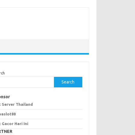
rch
Search
onsor
t Server Thailand
aslot88
t Gacor Hari Ini
RTNER