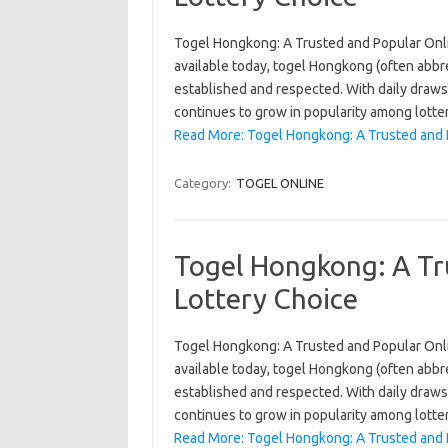
Togel Hongkong: A Trusted and Popular Onli
available today, togel Hongkong (often abbr
established and respected. With daily draws,
continues to grow in popularity among lotte
Read More: Togel Hongkong: A Trusted and P
Category:
TOGEL ONLINE
Togel Hongkong: A Tr
Lottery Choice
Togel Hongkong: A Trusted and Popular Onli
available today, togel Hongkong (often abbr
established and respected. With daily draws,
continues to grow in popularity among lotte
Read More: Togel Hongkong: A Trusted and P