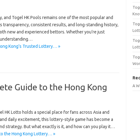
Tog
Kno
ly, and Togel HK Pools remains one of the most popular and
Tog
 transparency, consistent results, and long-standing history,
Lot
both new and experienced bettors. Whether you’re just
s, understanding…
Tog
Hong Kong’s Trusted Lottery… »
Lot
Toge
Wor
Re
ete Guide to the Hong Kong
A W
l HK Lotto holds a special place for fans across Asia and
 and daily excitement, this lottery-style game has become a
d strategy. But what exactly is it, and how can you play it…
to the Hong Kong Lottery… »