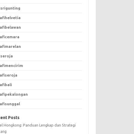
isrigunting
afihelvetia
afibelawan
aficemara
afimarelan
iseroja
afimencirim
afiseroja
afibali
afipekalongan
afisunggal
ent Posts
el Hongkong: Panduan Lengkap dan Strategi
ang