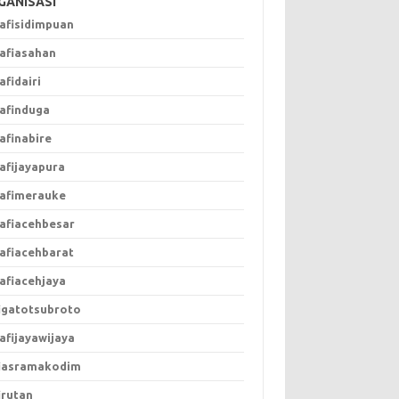
GANISASI
afisidimpuan
afiasahan
afidairi
afinduga
afinabire
afijayapura
afimerauke
afiacehbesar
afiacehbarat
afiacehjaya
igatotsubroto
afijayawijaya
iasramakodim
irutan