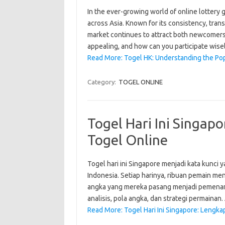
In the ever-growing world of online lottery
across Asia. Known for its consistency, tra
market continues to attract both newcomers
appealing, and how can you participate wis
Read More: Togel HK: Understanding the Po
Category:
TOGEL ONLINE
Togel Hari Ini Singap
Togel Online
Togel hari ini Singapore menjadi kata kunci 
Indonesia. Setiap harinya, ribuan pemain men
angka yang mereka pasang menjadi pemenang
analisis, pola angka, dan strategi permaina
Read More: Togel Hari Ini Singapore: Lengka