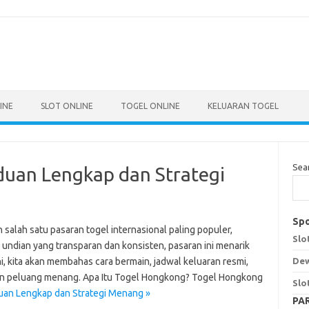
INE
SLOT ONLINE
TOGEL ONLINE
KELUARAN TOGEL
Sea
uan Lengkap dan Strategi
Sp
lah satu pasaran togel internasional paling populer,
Slo
l undian yang transparan dan konsisten, pasaran ini menarik
ini, kita akan membahas cara bermain, jadwal keluaran resmi,
Dew
an peluang menang. Apa Itu Togel Hongkong? Togel Hongkong
Slo
uan Lengkap dan Strategi Menang »
PA