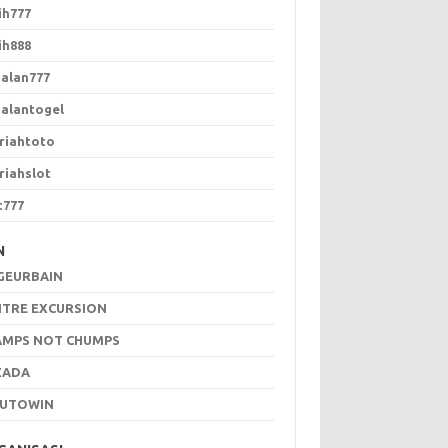
ih777
ih888
alan777
alantogel
riahtoto
riahslot
t777
N
EGEURBAIN
NTRE EXCURSION
AMPS NOT CHUMPS
ZADA
AUTOWIN