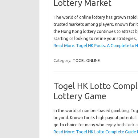
Lottery Market
The world of online lottery has grown rapid
trusted markets among players. Known for its
the Hong Kong lottery continues to attract 
starting or looking to refine your strategie
Read More: Togel HK Pools: A Complete to 
Category:
TOGEL ONLINE
Togel HK Lotto Compl
Lottery Game
In the world of number-based gambling, Toge
beyond. Known for its high payout potential
go-to choice for many who enjoy both luck an
Read More: Togel HK Lotto Complete Guide 