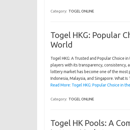
Category:
TOGEL ONLINE
Togel HKG: Popular Ch
World
Togel HKG: A Trusted and Popular Choice in 
players with its transparency, consistency, 
lottery market has become one of the most po
Indonesia, Malaysia, and Singapore. What I
Read More: Togel HKG: Popular Choice in the
Category:
TOGEL ONLINE
Togel HK Pools: A Co