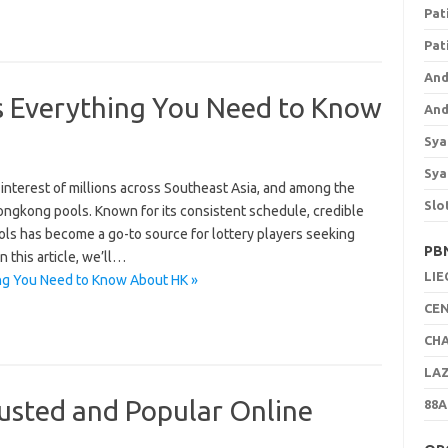
Pat
Pat
And
 Everything You Need to Know
And
Sya
Sya
nterest of millions across Southeast Asia, and among the
Slo
ongkong pools. Known for its consistent schedule, credible
ols has become a go-to source for lottery players seeking
PB
 this article, we’ll…
LI
ng You Need to Know About HK »
CE
CH
LA
usted and Popular Online
88