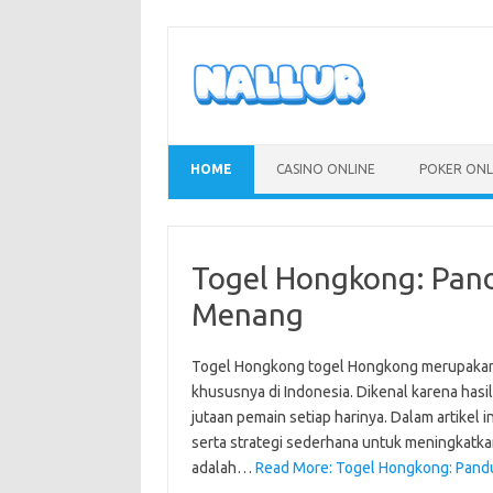
Skip
to
content
HOME
CASINO ONLINE
POKER ONL
Togel Hongkong: Pand
Menang
Togel Hongkong togel Hongkong merupakan sa
khususnya di Indonesia. Dikenal karena hasi
jutaan pemain setiap harinya. Dalam artikel 
serta strategi sederhana untuk meningkatk
adalah…
Read More: Togel Hongkong: Pand