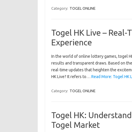
Category:
TOGEL ONLINE
Togel HK Live – Real-
Experience
In the world of online lottery games, togel H
results and transparent draws. Based on the 
real-time updates that heighten the excitem
HK Live? It refers to…
Read More: Togel HK L
Category:
TOGEL ONLINE
Togel HK: Understand
Togel Market