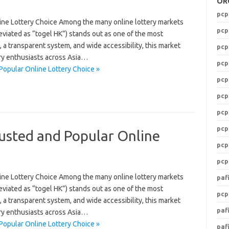
OR
pcp
ne Lottery Choice Among the many online lottery markets
pcp
eviated as “togel HK”) stands out as one of the most
 a transparent system, and wide accessibility, this market
pcp
ry enthusiasts across Asia…
pcp
opular Online Lottery Choice »
pcp
pcp
pcp
pcp
usted and Popular Online
pcp
pcp
ne Lottery Choice Among the many online lottery markets
paf
eviated as “togel HK”) stands out as one of the most
pcp
 a transparent system, and wide accessibility, this market
paf
ry enthusiasts across Asia…
opular Online Lottery Choice »
paf