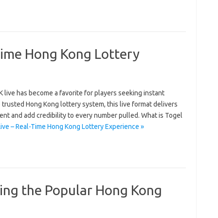
Time Hong Kong Lottery
K live has become a favorite for players seeking instant
trusted Hong Kong lottery system, this live format delivers
ent and add credibility to every number pulled. What is Togel
ive – Real-Time Hong Kong Lottery Experience »
ing the Popular Hong Kong