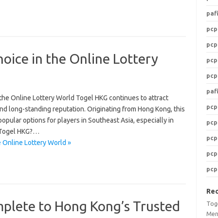
paf
pcp
pcp
oice in the Online Lottery
pcp
pcp
paf
the Online Lottery World Togel HKG continues to attract
pcp
and long-standing reputation. Originating from Hong Kong, this
pular options for players in Southeast Asia, especially in
pcp
s Togel HKG?…
pcp
 Online Lottery World »
pcp
pcp
Rec
mplete to Hong Kong’s Trusted
Tog
Men