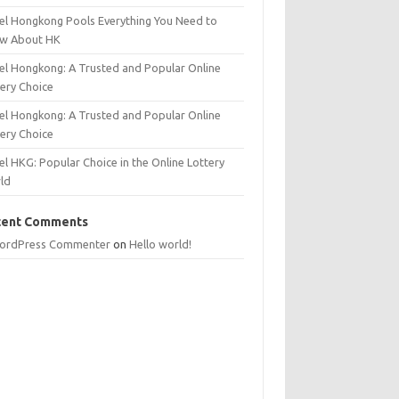
el Hongkong Pools Everything You Need to
w About HK
el Hongkong: A Trusted and Popular Online
tery Choice
el Hongkong: A Trusted and Popular Online
tery Choice
l HKG: Popular Choice in the Online Lottery
ld
cent Comments
ordPress Commenter
on
Hello world!