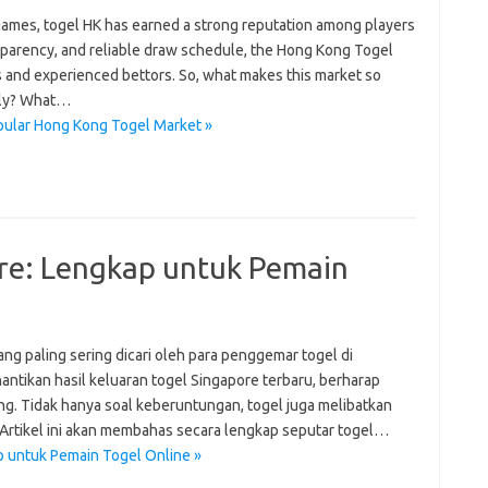
 games, togel HK has earned a strong reputation among players
nsparency, and reliable draw schedule, the Hong Kong Togel
 and experienced bettors. So, what makes this market so
ely? What…
pular Hong Kong Togel Market »
ore: Lengkap untuk Pemain
yang paling sering dicari oleh para penggemar togel di
antikan hasil keluaran togel Singapore terbaru, berharap
. Tidak hanya soal keberuntungan, togel juga melibatkan
n. Artikel ini akan membahas secara lengkap seputar togel…
p untuk Pemain Togel Online »