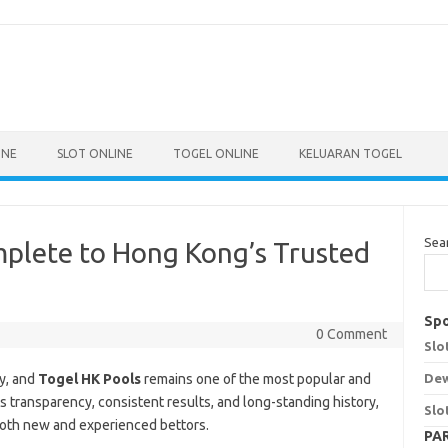
INE
SLOT ONLINE
TOGEL ONLINE
KELUARAN TOGEL
Sea
mplete to Hong Kong’s Trusted
Sp
0 Comment
Slo
ly, and
Togel HK Pools
remains one of the most popular and
Dew
 transparency, consistent results, and long-standing history,
Slo
both new and experienced bettors.
PA