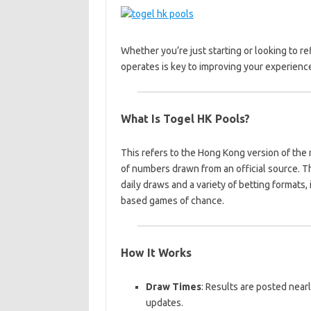
Whether you’re just starting or looking to r
operates is key to improving your experienc
What Is Togel HK Pools?
This refers to the Hong Kong version of th
of numbers drawn from an official source. Th
daily draws and a variety of betting formats,
based games of chance.
How It Works
Draw Times
: Results are posted near
updates.