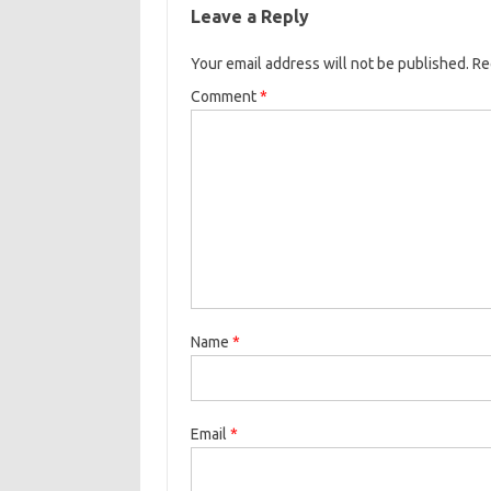
Leave a Reply
Your email address will not be published.
Re
Comment
*
Name
*
Email
*