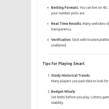
Betting Formats
: You can bet on 4D,
your number picks are.
Real-Time Results
: Many websites st
transparency.
Verification
: Stick with trusted plat
unaltered.
Tips for Playing Smart
Study Historical Trends
Many players use past data to look for
Budget Wisely
Set limits before you play. Lottery ga
stability.