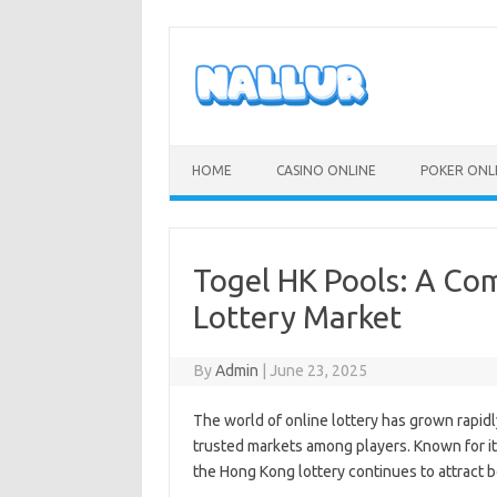
Skip
to
content
HOME
CASINO ONLINE
POKER ONL
Togel HK Pools: A Co
Lottery Market
By
Admin
|
June 23, 2025
The world of online lottery has grown rapid
trusted markets among players. Known for its
the Hong Kong lottery continues to attract 