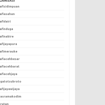
GANISASI
afisidimpuan
afiasahan
afidairi
afinduga
afinabire
afijayapura
afimerauke
afiacehbesar
afiacehbarat
afiacehjaya
igatotsubroto
afijayawijaya
iasramakodim
irutan