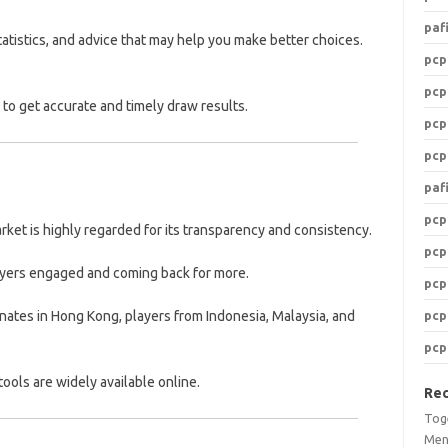
paf
tatistics, and advice that may help you make better choices.
pcp
pcp
 to get accurate and timely draw results.
pcp
pcp
paf
pcp
rket is highly regarded for its transparency and consistency.
pcp
layers engaged and coming back for more.
pcp
ginates in Hong Kong, players from Indonesia, Malaysia, and
pcp
pcp
tools are widely available online.
Rec
Tog
Men