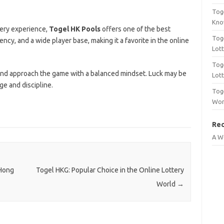
Tog
Kno
ttery experience,
Togel HK Pools
offers one of the best
Tog
ency, and a wide player base, making it a favorite in the online
Lot
Tog
 and approach the game with a balanced mindset. Luck may be
Lot
e and discipline.
Toge
Wor
Re
A W
 Hong
Togel HKG: Popular Choice in the Online Lottery
World
→