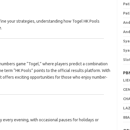
Pat
Pat
efine your strategies, understanding how Togel HK Pools
And
e.
And
Sya
Sya
Slo
e numbers game “Togel,” where players predict a combination
e term “HK Pools” points to the official results platform. With
PB
 it offers exciting opportunities for those who enjoy number-
LI
CE
CH
LA
88
ly every evening, with occasional pauses for holidays or