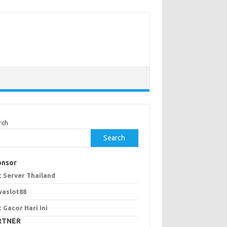
rch
Search
onsor
t Server Thailand
aslot88
t Gacor Hari Ini
RTNER