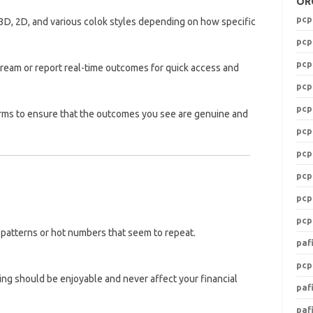
OR
pcp
 3D, 2D, and various colok styles depending on how specific
pcp
pcp
ream or report real-time outcomes for quick access and
pcp
pcp
forms to ensure that the outcomes you see are genuine and
pcp
pcp
pcp
pcp
pcp
 patterns or hot numbers that seem to repeat.
paf
pcp
ming should be enjoyable and never affect your financial
paf
paf