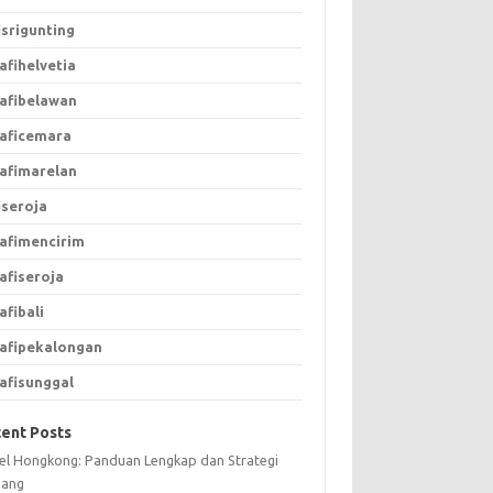
isrigunting
afihelvetia
afibelawan
aficemara
afimarelan
iseroja
afimencirim
afiseroja
afibali
afipekalongan
afisunggal
ent Posts
el Hongkong: Panduan Lengkap dan Strategi
ang