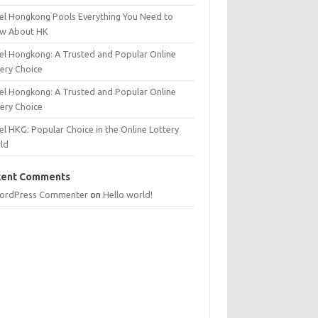
el Hongkong Pools Everything You Need to
w About HK
el Hongkong: A Trusted and Popular Online
tery Choice
el Hongkong: A Trusted and Popular Online
tery Choice
l HKG: Popular Choice in the Online Lottery
ld
cent Comments
ordPress Commenter
on
Hello world!