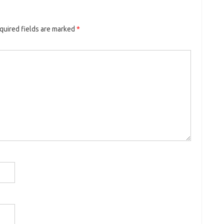
quired fields are marked
*