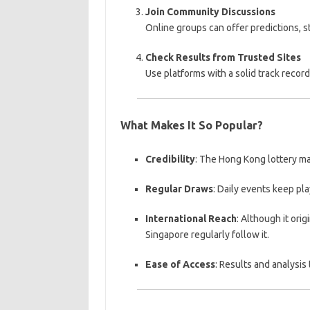
Join Community Discussions
Online groups can offer predictions, s
Check Results from Trusted Sites
Use platforms with a solid track record
What Makes It So Popular?
Credibility
: The Hong Kong lottery ma
Regular Draws
: Daily events keep p
International Reach
: Although it ori
Singapore regularly follow it.
Ease of Access
: Results and analysis 