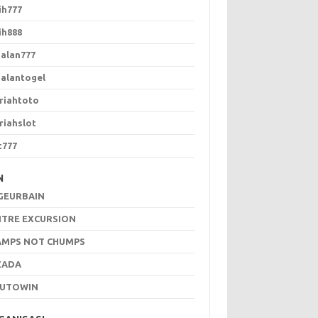
ih777
ih888
alan777
alantogel
riahtoto
riahslot
t777
N
EGEURBAIN
NTRE EXCURSION
AMPS NOT CHUMPS
ZADA
AUTOWIN