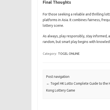
Final Thoughts
For those seeking a reliable and thrilling lo
platforms in Asia. It combines fairness, frequ
lottery scene.
As always, play responsibly, stay informed,
random, but smart play begins with knowledg
Category:
TOGEL ONLINE
Post navigation
←
Togel HK Lotto Complete Guide to the
Kong Lottery Game