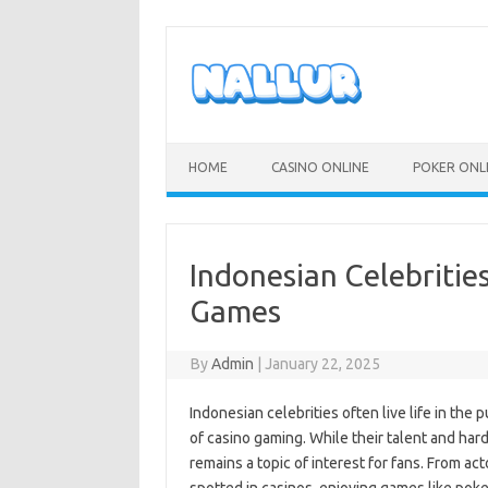
Skip
to
content
HOME
CASINO ONLINE
POKER ONL
Indonesian Celebritie
Games
By
Admin
|
January 22, 2025
Indonesian celebrities often live life in the 
of casino gaming. While their talent and ha
remains a topic of interest for fans. From a