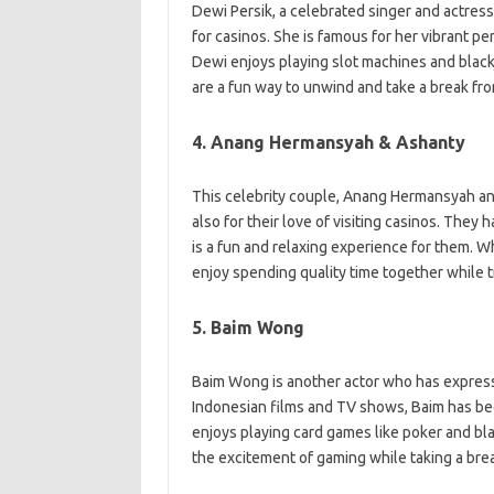
Dewi Persik, a celebrated singer and actress
for casinos. She is famous for her vibrant p
Dewi enjoys playing slot machines and blackj
are a fun way to unwind and take a break fr
4. Anang Hermansyah & Ashanty
This celebrity couple, Anang Hermansyah and
also for their love of visiting casinos. They 
is a fun and relaxing experience for them. 
enjoy spending quality time together while tr
5. Baim Wong
Baim Wong is another actor who has expressed
Indonesian films and TV shows, Baim has be
enjoys playing card games like poker and bla
the excitement of gaming while taking a bre