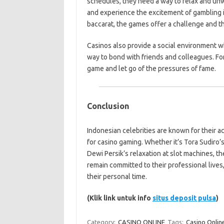
schedules, they need a way to relax and unwin
and experience the excitement of gambling in
baccarat, the games offer a challenge and thr
Casinos also provide a social environment whe
way to bond with friends and colleagues. For
game and let go of the pressures of fame.
Conclusion
Indonesian celebrities are known for their a
for casino gaming. Whether it’s Tora Sudiro’s
Dewi Persik’s relaxation at slot machines, t
remain committed to their professional lives
their personal time.
(Klik link untuk info
situs deposit pulsa
)
Category:
CASINO ONLINE
Tags:
Casino Onlin