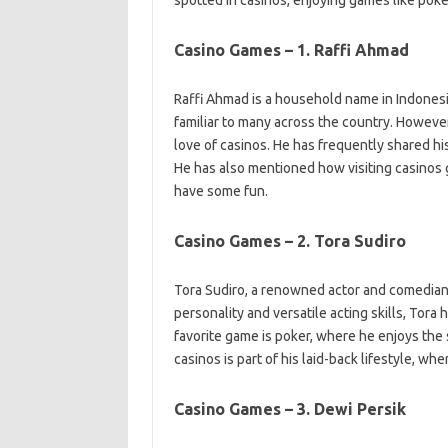
spotted in casinos, enjoying games like poker
Casino Games – 1. Raffi Ahmad
Raffi Ahmad is a household name in Indonesia
familiar to many across the country. However
love of casinos. He has frequently shared hi
He has also mentioned how visiting casinos g
have some fun.
Casino Games – 2. Tora Sudiro
Tora Sudiro, a renowned actor and comedian,
personality and versatile acting skills, Tora 
favorite game is poker, where he enjoys the s
casinos is part of his laid-back lifestyle, wh
Casino Games – 3. Dewi Persik