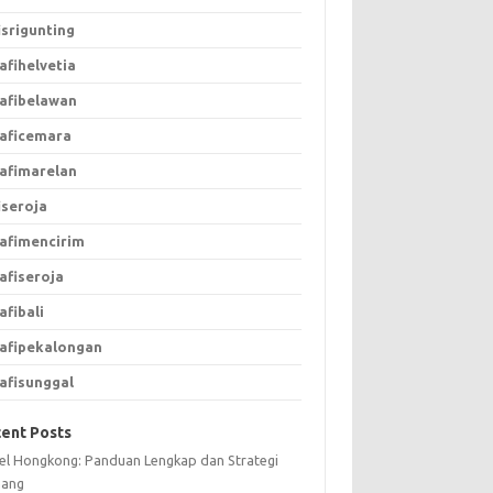
isrigunting
afihelvetia
afibelawan
aficemara
afimarelan
iseroja
afimencirim
afiseroja
afibali
afipekalongan
afisunggal
ent Posts
el Hongkong: Panduan Lengkap dan Strategi
ang