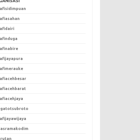
GANISASI
afisidimpuan
afiasahan
afidairi
afinduga
afinabire
afijayapura
afimerauke
afiacehbesar
afiacehbarat
afiacehjaya
igatotsubroto
afijayawijaya
iasramakodim
irutan