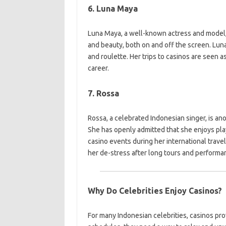
6. Luna Maya
Luna Maya, a well-known actress and model, 
and beauty, both on and off the screen. Lun
and roulette. Her trips to casinos are seen a
career.
7. Rossa
Rossa, a celebrated Indonesian singer, is ano
She has openly admitted that she enjoys pla
casino events during her international travel
her de-stress after long tours and performa
Why Do Celebrities Enjoy Casinos?
For many Indonesian celebrities, casinos pro