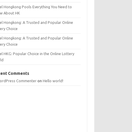
el Hongkong Pools Everything You Need to
w About HK
el Hongkong: A Trusted and Popular Online
tery Choice
el Hongkong: A Trusted and Popular Online
tery Choice
l HKG: Popular Choice in the Online Lottery
ld
cent Comments
ordPress Commenter
on
Hello world!