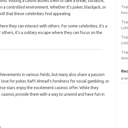
d. Visiting a casino allows them to take a break, socialize,
Tog
 a controlled environment. Whether it’s poker, blackjack, or
Kno
ill that these celebrities find appealing.
Tog
re they can interact with others. For some celebrities, it’s a
Lot
 others, it’s a solitary escape where they can focus on the
Tog
Lot
Toge
Wor
Re
chievements in various fields, but many also share a passion
A W
 love for poker, Raffi Ahmad’s fondness for social gambling, or
hese stars enjoy the excitement casinos offer. While they
, casinos provide them with a way to unwind and have fun in
e