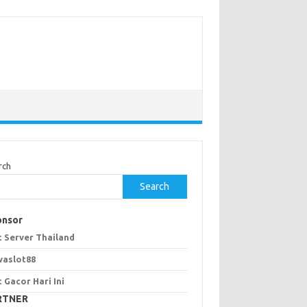
rch
Search
onsor
t Server Thailand
aslot88
t Gacor Hari Ini
RTNER