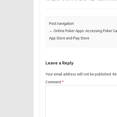
Post navigation
←
Online Poker Apps: Accessing Poker G
App Store and Play Store
Leave a Reply
Your email address will not be published.
Re
Comment
*