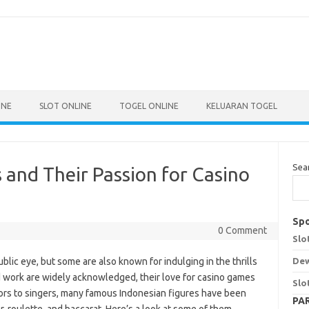
INE
SLOT ONLINE
TOGEL ONLINE
KELUARAN TOGEL
Sea
s and Their Passion for Casino
Sp
0 Comment
Slo
public eye, but some are also known for indulging in the thrills
Dew
rd work are widely acknowledged, their love for casino games
Slo
ctors to singers, many famous Indonesian figures have been
PA