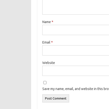
Name
*
Email
*
Website
Save my name, email, and website in this br