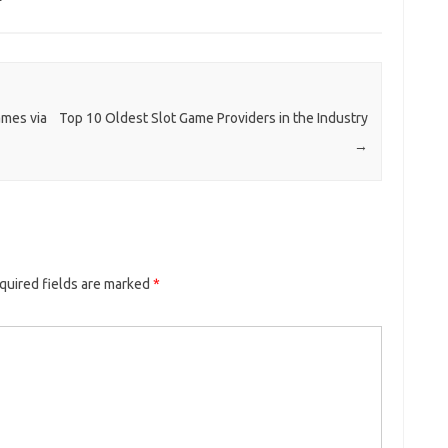
ames via
Top 10 Oldest Slot Game Providers in the Industry
→
quired fields are marked
*