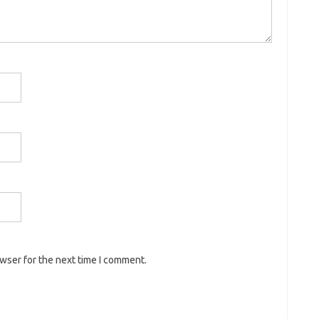
owser for the next time I comment.