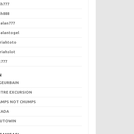
ih777
ih888
alan777
alantogel
riahtoto
riahslot
t777
N
EGEURBAIN
NTRE EXCURSION
AMPS NOT CHUMPS
ZADA
AUTOWIN