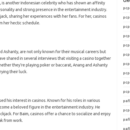
OR
, is another Indonesian celebrity who has shown an affinity
pcp
ersonality and strong presence in the entertainment industry.
ack, sharing her experiences with her fans. For her, casinos
pcp
om her hectic schedule.
pcp
pcp
pcp
 Ashanty, are not only known for their musical careers but
pcp
have shared in several interviews that visiting a casino together
pcp
Whether they’re playing poker or baccarat, Anang and Ashanty
ying their luck.
pcp
pcp
pcp
 his interest in casinos. Known for his roles in various
paf
come a beloved figure in the entertainment industry. He
pcp
ckjack. For Baim, casinos offer a chance to socialize and enjoy
paf
ak from work.
paf