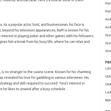
, roulette, and baccarat. Here’s a look at some of them.
Pat
Pat
And
. As a popular actor, host, and businessman, his face is
And
, beyond his television appearances, Raffi is known for his
Sya
s interest in playing poker and other games with his followers.
ives him a break from his busy life, where he can relax and
Sya
Slo
PB
LI
 is no stranger to the casino scene. Known for his charming
CE
has revealed his love for gambling in various interviews. His
trategy and skill required to succeed. Tora’s interest in
CH
ere he likes to unwind after a busy schedule.
LA
88