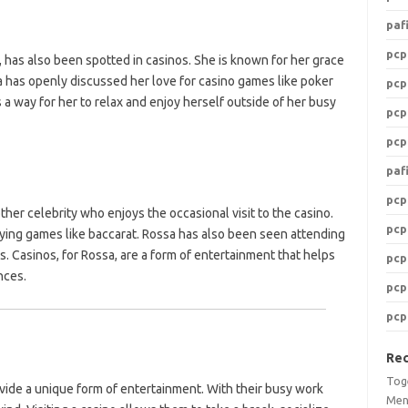
paf
pcp
has also been spotted in casinos. She is known for her grace
a has openly discussed her love for casino games like poker
pcp
s a way for her to relax and enjoy herself outside of her busy
pcp
pcp
paf
pcp
ther celebrity who enjoys the occasional visit to the casino.
pcp
ying games like baccarat. Rossa has also been seen attending
s. Casinos, for Rossa, are a form of entertainment that helps
pcp
nces.
pcp
pcp
Rec
Tog
vide a unique form of entertainment. With their busy work
Men