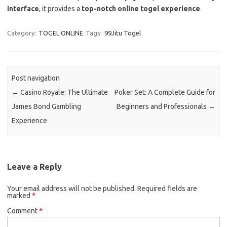
interface
, it provides a
top-notch online togel experience
.
Category:
TOGEL ONLINE
Tags:
99Jitu Togel
Post navigation
←
Casino Royale: The Ultimate
Poker Set: A Complete Guide for
James Bond Gambling
Beginners and Professionals
→
Experience
Leave a Reply
Your email address will not be published.
Required fields are
marked
*
Comment
*