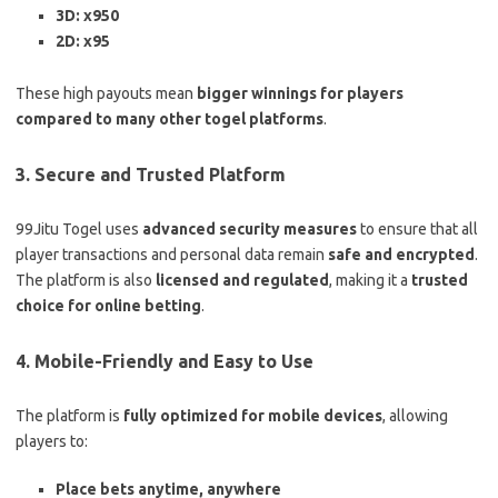
3D: x950
2D: x95
These high payouts mean
bigger winnings for players
compared to many other togel platforms
.
3. Secure and Trusted Platform
99Jitu Togel uses
advanced security measures
to ensure that all
player transactions and personal data remain
safe and encrypted
.
The platform is also
licensed and regulated
, making it a
trusted
choice for online betting
.
4. Mobile-Friendly and Easy to Use
The platform is
fully optimized for mobile devices
, allowing
players to:
Place bets anytime, anywhere