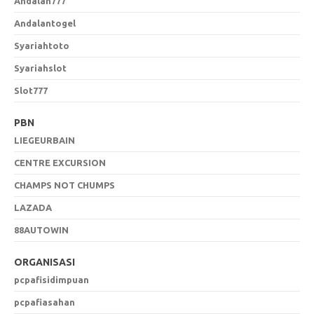
Andalan777
Andalantogel
Syariahtoto
Syariahslot
Slot777
PBN
LIEGEURBAIN
CENTRE EXCURSION
CHAMPS NOT CHUMPS
LAZADA
88AUTOWIN
ORGANISASI
pcpafisidimpuan
pcpafiasahan