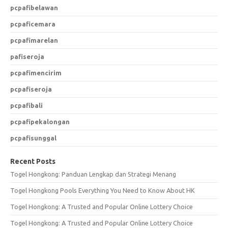
pcpafibelawan
pcpaficemara
pcpafimarelan
pafiseroja
pcpafimencirim
pcpafiseroja
pcpafibali
pcpafipekalongan
pcpafisunggal
Recent Posts
Togel Hongkong: Panduan Lengkap dan Strategi Menang
Togel Hongkong Pools Everything You Need to Know About HK
Togel Hongkong: A Trusted and Popular Online Lottery Choice
Togel Hongkong: A Trusted and Popular Online Lottery Choice