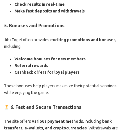
Check results in real-time
Make fast deposits and withdrawals
5. Bonuses and Promotions
Jitu Togel often provides
exciting promotions and bonuses
,
including:
Welcome bonuses for new members
Referral rewards
Cashback offers for loyal players
These bonuses help players maximize their potential winnings
while enjoying the game.
6. Fast and Secure Transactions
The site offers
various payment methods
, including
bank
transfers, e-wallets, and cryptocurrencies
. Withdrawals are