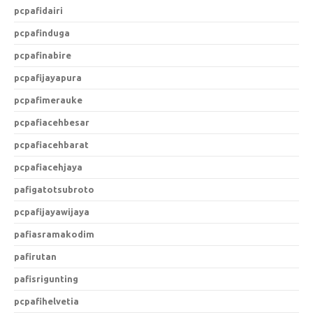
pcpafidairi
pcpafinduga
pcpafinabire
pcpafijayapura
pcpafimerauke
pcpafiacehbesar
pcpafiacehbarat
pcpafiacehjaya
pafigatotsubroto
pcpafijayawijaya
pafiasramakodim
pafirutan
pafisrigunting
pcpafihelvetia