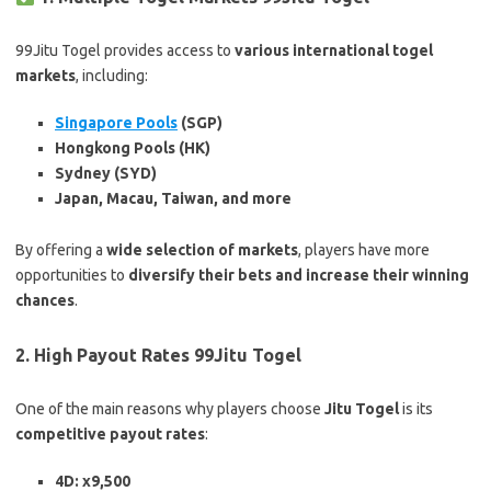
99Jitu Togel provides access to
various international togel
markets
, including:
Singapore Pools
(SGP)
Hongkong Pools (HK)
Sydney (SYD)
Japan, Macau, Taiwan, and more
By offering a
wide selection of markets
, players have more
opportunities to
diversify their bets and increase their winning
chances
.
2. High Payout Rates 99Jitu Togel
One of the main reasons why players choose
Jitu Togel
is its
competitive payout rates
:
4D: x9,500