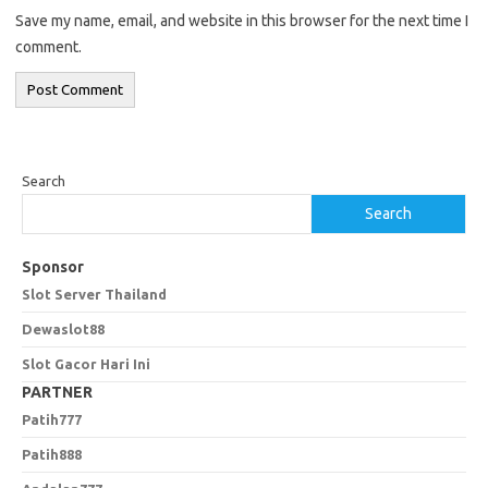
Save my name, email, and website in this browser for the next time I
comment.
Search
Search
Sponsor
Slot Server Thailand
Dewaslot88
Slot Gacor Hari Ini
PARTNER
Patih777
Patih888