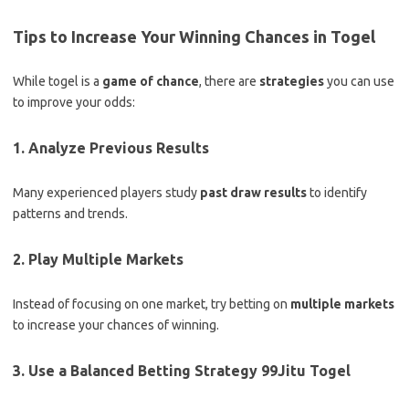
Tips to Increase Your Winning Chances in Togel
While togel is a
game of chance
, there are
strategies
you can use
to improve your odds:
1. Analyze Previous Results
Many experienced players study
past draw results
to identify
patterns and trends.
2. Play Multiple Markets
Instead of focusing on one market, try betting on
multiple markets
to increase your chances of winning.
3. Use a Balanced Betting Strategy 99Jitu Togel