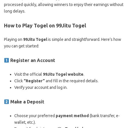
processed quickly, allowing winners to enjoy their earnings without
long delays.
How to Play Togel on 99Jitu Togel
Playing on
99Jitu Togel
is simple and straightforward. Here’s how
you can get started:
Register an Account
Visit the official
99Jitu Togel website
.
Click
“Register”
and fill in the required details.
Verify your account and log in.
Make a Deposit
Choose your preferred
payment method
(bank transfer, e-
wallet, etc.).