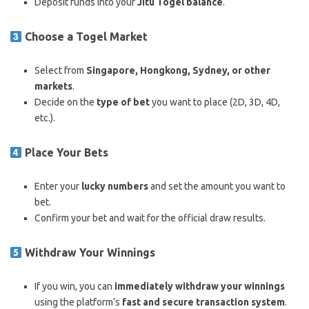
Deposit funds into your
Jitu Togel balance
.
Choose a Togel Market
Select from
Singapore, Hongkong, Sydney, or other
markets
.
Decide on the
type of bet
you want to place (2D, 3D, 4D,
etc.).
Place Your Bets
Enter your
lucky numbers
and set the amount you want to
bet.
Confirm your bet and wait for the official draw results.
Withdraw Your Winnings
If you win, you can
immediately withdraw your winnings
using the platform’s
fast and secure transaction system
.