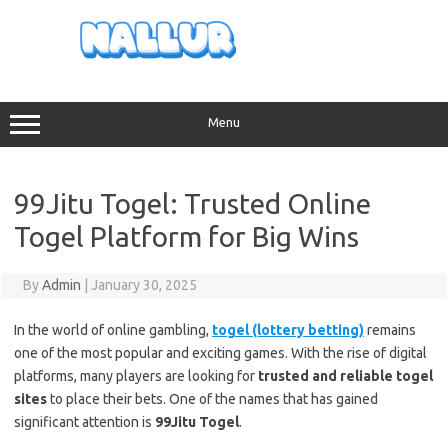
Skip
to
content
Menu
99Jitu Togel: Trusted Online
Togel Platform for Big Wins
By
Admin
|
January 30, 2025
In the world of online gambling,
togel (lottery betting)
remains
one of the most popular and exciting games. With the rise of digital
platforms, many players are looking for
trusted and reliable togel
sites
to place their bets. One of the names that has gained
significant attention is
99Jitu Togel
.