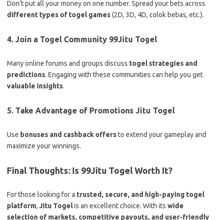
Don’t put all your money on one number. Spread your bets across
different types of togel games
(2D, 3D, 4D, colok bebas, etc.).
4. Join a Togel Community 99Jitu Togel
Many online forums and groups discuss
togel strategies and
predictions
. Engaging with these communities can help you get
valuable insights
.
5. Take Advantage of Promotions Jitu Togel
Use
bonuses and cashback offers
to extend your gameplay and
maximize your winnings.
Final Thoughts: Is 99Jitu Togel Worth It?
For those looking for a
trusted, secure, and high-paying togel
platform
,
Jitu Togel
is an excellent choice. With its
wide
selection of markets, competitive payouts, and user-friendly