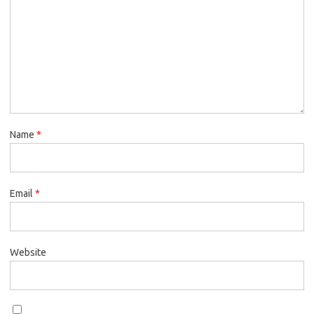
Name
*
Email
*
Website