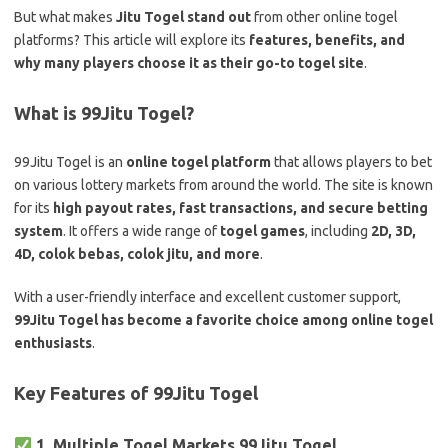
But what makes
Jitu Togel stand out
from other online togel
platforms? This article will explore its
features, benefits, and
why many players choose it as their go-to togel site
.
What is 99Jitu Togel?
99Jitu Togel is an
online togel platform
that allows players to bet
on various lottery markets from around the world. The site is known
for its
high payout rates, fast transactions, and secure betting
system
. It offers a wide range of
togel games
, including
2D, 3D,
4D, colok bebas, colok jitu, and more
.
With a user-friendly interface and excellent customer support,
99Jitu Togel has become a favorite choice among online togel
enthusiasts
.
Key Features of 99Jitu Togel
1. Multiple Togel Markets 99Jitu Togel