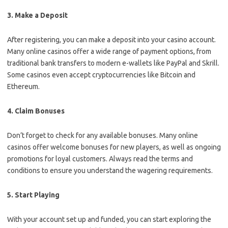
3.
Make a Deposit
After registering, you can make a deposit into your casino account.
Many online casinos offer a wide range of payment options, from
traditional bank transfers to modern e-wallets like PayPal and Skrill.
Some casinos even accept cryptocurrencies like Bitcoin and
Ethereum.
4.
Claim Bonuses
Don’t forget to check for any available bonuses. Many online
casinos offer welcome bonuses for new players, as well as ongoing
promotions for loyal customers. Always read the terms and
conditions to ensure you understand the wagering requirements.
5.
Start Playing
With your account set up and funded, you can start exploring the