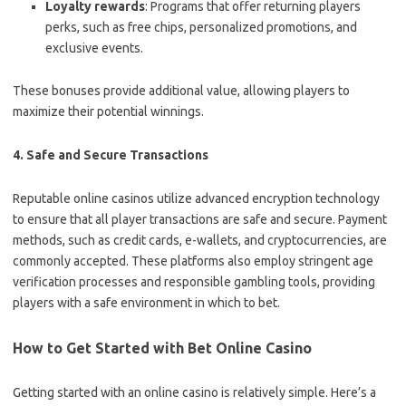
Loyalty rewards
: Programs that offer returning players
perks, such as free chips, personalized promotions, and
exclusive events.
These bonuses provide additional value, allowing players to
maximize their potential winnings.
4.
Safe and Secure Transactions
Reputable online casinos utilize advanced encryption technology
to ensure that all player transactions are safe and secure. Payment
methods, such as credit cards, e-wallets, and cryptocurrencies, are
commonly accepted. These platforms also employ stringent age
verification processes and responsible gambling tools, providing
players with a safe environment in which to bet.
How to Get Started with Bet Online Casino
Getting started with an online casino is relatively simple. Here’s a