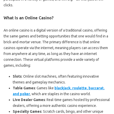
clicks.
What Is an Online Casino?
An online casino is a digital version of a traditional casino, offering
the same games and betting opportunities that one would find in a
brick-and-mortar venue. The primary difference is that online
casinos operate via the internet, meaning players can access them
from anywhere at any time, as long as they have an internet
connection. These virtual platforms provide a wide variety of
games, including:
Slots
: Online slot machines, often featuring innovative
themes and gameplay mechanics.
Table Games
: Games like
blackjack, roulette, baccarat,
and poker
, which are staples in the casino world.
Live Dealer Games
: Real-time games hosted by professional
dealers, offering a more authentic casino experience.
Specialty Games
: Scratch cards, bingo, and other unique