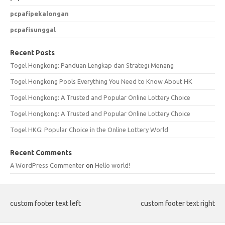
pcpafipekalongan
pcpafisunggal
Recent Posts
Togel Hongkong: Panduan Lengkap dan Strategi Menang
Togel Hongkong Pools Everything You Need to Know About HK
Togel Hongkong: A Trusted and Popular Online Lottery Choice
Togel Hongkong: A Trusted and Popular Online Lottery Choice
Togel HKG: Popular Choice in the Online Lottery World
Recent Comments
A WordPress Commenter
on
Hello world!
custom footer text left
custom footer text right