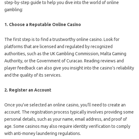
step-by-step guide to help you dive into the world of online
gambling:
1.
Choose a Reputable Online Casino
The first step is to find a trustworthy online casino. Look for
platforms that are licensed and regulated by recognized
authorities, such as the UK Gambling Commission, Malta Gaming
Authority, or the Government of Curacao. Reading reviews and
player feedback can also give you insight into the casino’s reliability
and the quality of its services.
2.
Register an Account
Once you’ve selected an online casino, you’ll need to create an
account. The registration process typically involves providing some
personal details, such as your name, email address, and proof of
age. Some casinos may also require identity verification to comply
with anti-money laundering regulations.