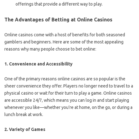
offerings that provide a different way to play.
The Advantages of Betting at Online Casinos
Online casinos come with a host of benefits for both seasoned
gamblers and beginners. Here are some of the most appealing
reasons why many people choose to bet online:
1.
Convenience and Accessibility
One of the primary reasons online casinos are so popular is the
sheer convenience they offer. Players no longer need to travel to a
physical casino or wait for their turn to play a game. Online casinos
are accessible 24/7, which means you can log in and start playing
whenever you like—whether you’re at home, on the go, or during a
lunch break at work.
2.
Variety of Games