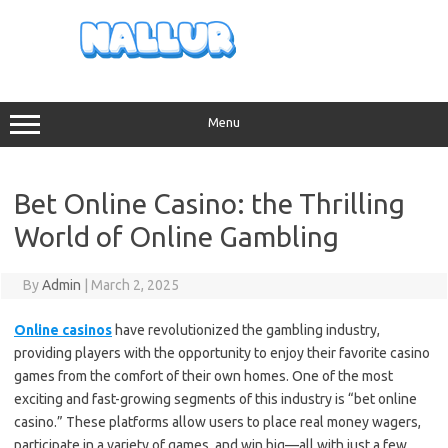
Skip
to
content
Menu
Bet Online Casino: the Thrilling
World of Online Gambling
By
Admin
|
March 2, 2025
Online casinos
have revolutionized the gambling industry,
providing players with the opportunity to enjoy their favorite casino
games from the comfort of their own homes. One of the most
exciting and fast-growing segments of this industry is “bet online
casino.” These platforms allow users to place real money wagers,
participate in a variety of games, and win big—all with just a few