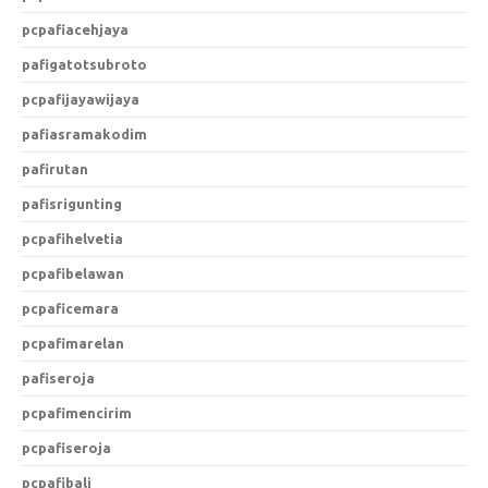
pcpafiacehjaya
pafigatotsubroto
pcpafijayawijaya
pafiasramakodim
pafirutan
pafisrigunting
pcpafihelvetia
pcpafibelawan
pcpaficemara
pcpafimarelan
pafiseroja
pcpafimencirim
pcpafiseroja
pcpafibali