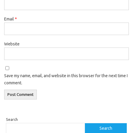
Email
*
Website
Save my name, email, and website in this browser for the next time I
comment.
Search
Search