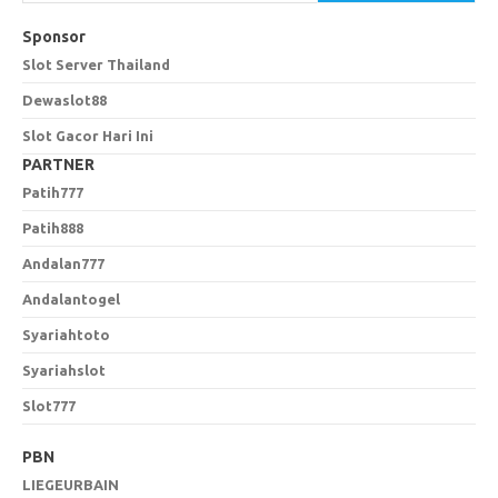
Sponsor
Slot Server Thailand
Dewaslot88
Slot Gacor Hari Ini
PARTNER
Patih777
Patih888
Andalan777
Andalantogel
Syariahtoto
Syariahslot
Slot777
PBN
LIEGEURBAIN