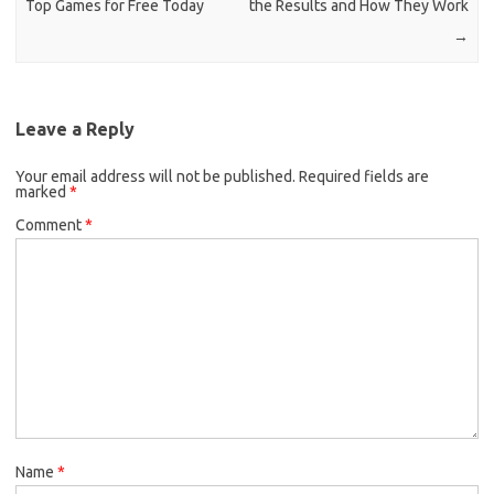
Top Games for Free Today
the Results and How They Work
→
Leave a Reply
Your email address will not be published.
Required fields are
marked
*
Comment
*
Name
*