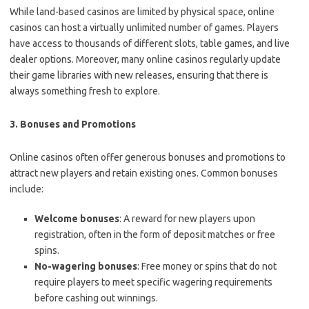
While land-based casinos are limited by physical space, online
casinos can host a virtually unlimited number of games. Players
have access to thousands of different slots, table games, and live
dealer options. Moreover, many online casinos regularly update
their game libraries with new releases, ensuring that there is
always something fresh to explore.
3.
Bonuses and Promotions
Online casinos often offer generous bonuses and promotions to
attract new players and retain existing ones. Common bonuses
include:
Welcome bonuses
: A reward for new players upon
registration, often in the form of deposit matches or free
spins.
No-wagering bonuses
: Free money or spins that do not
require players to meet specific wagering requirements
before cashing out winnings.