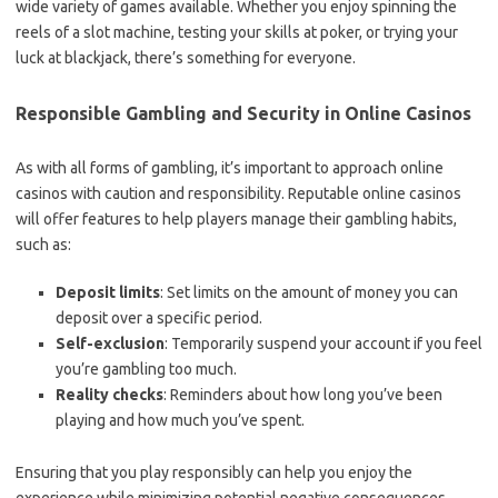
wide variety of games available. Whether you enjoy spinning the
reels of a slot machine, testing your skills at poker, or trying your
luck at blackjack, there’s something for everyone.
Responsible Gambling and Security in Online Casinos
As with all forms of gambling, it’s important to approach online
casinos with caution and responsibility. Reputable online casinos
will offer features to help players manage their gambling habits,
such as:
Deposit limits
: Set limits on the amount of money you can
deposit over a specific period.
Self-exclusion
: Temporarily suspend your account if you feel
you’re gambling too much.
Reality checks
: Reminders about how long you’ve been
playing and how much you’ve spent.
Ensuring that you play responsibly can help you enjoy the