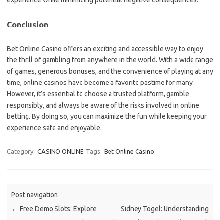
experience while minimizing potential negative consequences.
Conclusion
Bet Online Casino offers an exciting and accessible way to enjoy
the thrill of gambling from anywhere in the world. With a wide range
of games, generous bonuses, and the convenience of playing at any
time, online casinos have become a favorite pastime for many.
However, it’s essential to choose a trusted platform, gamble
responsibly, and always be aware of the risks involved in online
betting. By doing so, you can maximize the fun while keeping your
experience safe and enjoyable.
Category:
CASINO ONLINE
Tags:
Bet Online Casino
Post navigation
←
Free Demo Slots: Explore
Sidney Togel: Understanding