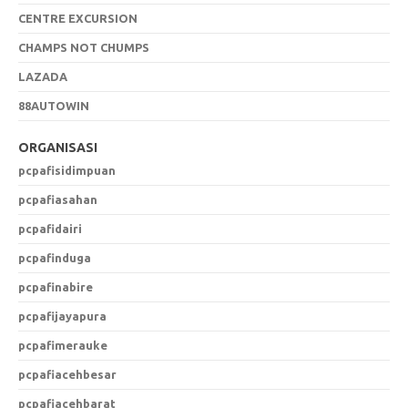
CENTRE EXCURSION
CHAMPS NOT CHUMPS
LAZADA
88AUTOWIN
ORGANISASI
pcpafisidimpuan
pcpafiasahan
pcpafidairi
pcpafinduga
pcpafinabire
pcpafijayapura
pcpafimerauke
pcpafiacehbesar
pcpafiacehbarat