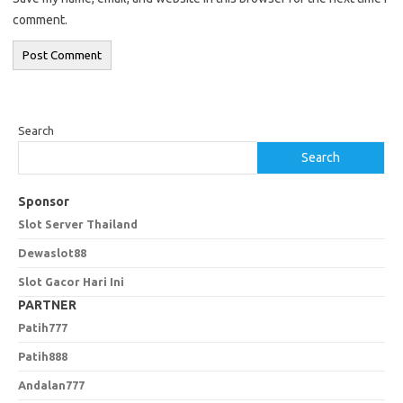
comment.
Search
Search
Sponsor
Slot Server Thailand
Dewaslot88
Slot Gacor Hari Ini
PARTNER
Patih777
Patih888
Andalan777