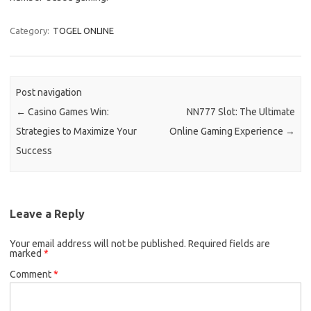
Category:
TOGEL ONLINE
Post navigation
←
Casino Games Win:
NN777 Slot: The Ultimate
Strategies to Maximize Your
Online Gaming Experience
→
Success
Leave a Reply
Your email address will not be published.
Required fields are
marked
*
Comment
*