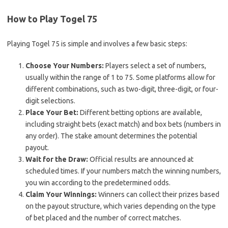
How to Play Togel 75
Playing Togel 75 is simple and involves a few basic steps:
Choose Your Numbers:
Players select a set of numbers,
usually within the range of 1 to 75. Some platforms allow for
different combinations, such as two-digit, three-digit, or four-
digit selections.
Place Your Bet:
Different betting options are available,
including straight bets (exact match) and box bets (numbers in
any order). The stake amount determines the potential
payout.
Wait for the Draw:
Official results are announced at
scheduled times. If your numbers match the winning numbers,
you win according to the predetermined odds.
Claim Your Winnings:
Winners can collect their prizes based
on the payout structure, which varies depending on the type
of bet placed and the number of correct matches.