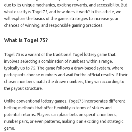
due to its unique mechanics, exciting rewards, and accessibility. But
what exactly is Togel75, and how does it work? In this article, we
will explore the basics of the game, strategies to increase your
chances of winning, and responsible gaming practices.
What is Togel 75?
Togel 75 is a variant of the traditional Togel lottery game that
involves selecting a combination of numbers within a range,
typically up to 75. The game follows a draw-based system, where
participants choose numbers and wait for the official results. If their
chosen numbers match the drawn numbers, they win according to
the payout structure.
Unlike conventional lottery games, Togel75 incorporates different
betting methods that offer flexibility in terms of stakes and
potential returns. Players can place bets on specific numbers,
number pairs, or even patterns, making it an exciting and strategic
game.