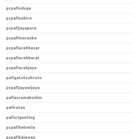
pcpafinduga
pcpafinabire
pcpafijayapura
pcpafimerauke
pcpafiacehbesar
pcpafiacehbarat
pcpafiacehjaya
pafigatotsubroto
pcpafijayawijaya
pafiasramakodim
pafirutan
pafisrigunting
pcpafihelvetia
pcpafibelawan