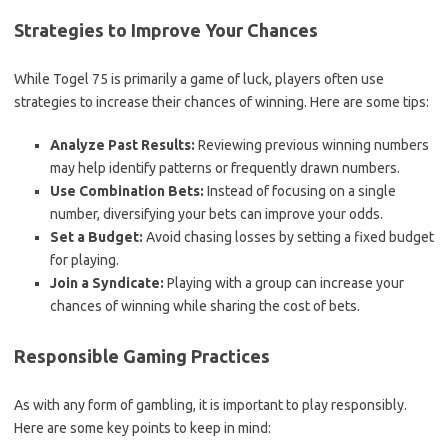
Strategies to Improve Your Chances
While Togel 75 is primarily a game of luck, players often use
strategies to increase their chances of winning. Here are some tips:
Analyze Past Results:
Reviewing previous winning numbers
may help identify patterns or frequently drawn numbers.
Use Combination Bets:
Instead of focusing on a single
number, diversifying your bets can improve your odds.
Set a Budget:
Avoid chasing losses by setting a fixed budget
for playing.
Join a Syndicate:
Playing with a group can increase your
chances of winning while sharing the cost of bets.
Responsible Gaming Practices
As with any form of gambling, it is important to play responsibly.
Here are some key points to keep in mind: