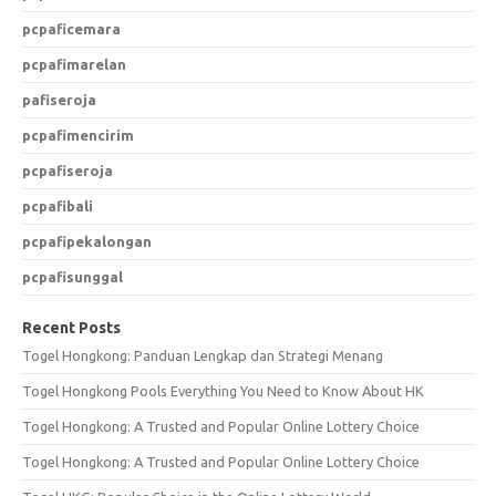
pcpaficemara
pcpafimarelan
pafiseroja
pcpafimencirim
pcpafiseroja
pcpafibali
pcpafipekalongan
pcpafisunggal
Recent Posts
Togel Hongkong: Panduan Lengkap dan Strategi Menang
Togel Hongkong Pools Everything You Need to Know About HK
Togel Hongkong: A Trusted and Popular Online Lottery Choice
Togel Hongkong: A Trusted and Popular Online Lottery Choice