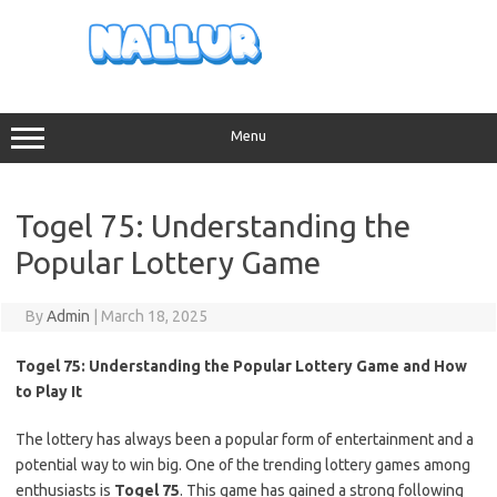
Skip
to
content
Menu
Togel 75: Understanding the
Popular Lottery Game
By
Admin
|
March 18, 2025
Togel 75: Understanding the Popular Lottery Game and How
to Play It
The lottery has always been a popular form of entertainment and a
potential way to win big. One of the trending lottery games among
enthusiasts is
Togel 75
. This game has gained a strong following