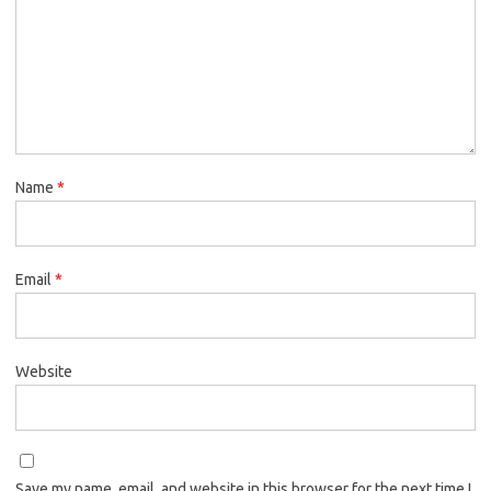
Name
*
Email
*
Website
Save my name, email, and website in this browser for the next time I