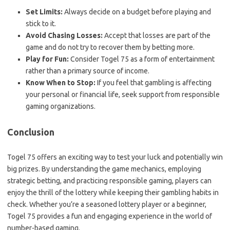
Set Limits:
Always decide on a budget before playing and
stick to it.
Avoid Chasing Losses:
Accept that losses are part of the
game and do not try to recover them by betting more.
Play for Fun:
Consider Togel 75 as a form of entertainment
rather than a primary source of income.
Know When to Stop:
If you feel that gambling is affecting
your personal or financial life, seek support from responsible
gaming organizations.
Conclusion
Togel 75 offers an exciting way to test your luck and potentially win
big prizes. By understanding the game mechanics, employing
strategic betting, and practicing responsible gaming, players can
enjoy the thrill of the lottery while keeping their gambling habits in
check. Whether you’re a seasoned lottery player or a beginner,
Togel 75 provides a fun and engaging experience in the world of
number-based gaming.