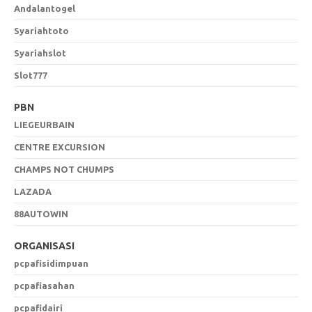
Andalantogel
Syariahtoto
Syariahslot
Slot777
PBN
LIEGEURBAIN
CENTRE EXCURSION
CHAMPS NOT CHUMPS
LAZADA
88AUTOWIN
ORGANISASI
pcpafisidimpuan
pcpafiasahan
pcpafidairi