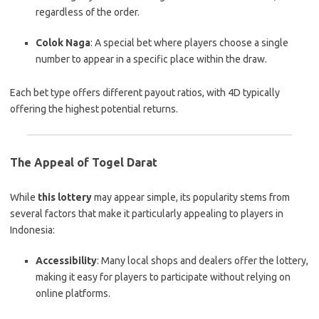
regardless of the order.
Colok Naga
: A special bet where players choose a single
number to appear in a specific place within the draw.
Each bet type offers different payout ratios, with 4D typically
offering the highest potential returns.
The Appeal of Togel Darat
While
this lottery
may appear simple, its popularity stems from
several factors that make it particularly appealing to players in
Indonesia:
Accessibility
: Many local shops and dealers offer the lottery,
making it easy for players to participate without relying on
online platforms.