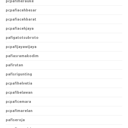
pcpafimerauke
pcpafiacehbesar
pcpafiacehbarat
pcpafiacehjaya
pafigatotsubroto
pcpafijayawijaya
pafiasramakodim
pafirutan
pafisrigunting
pcpafihelvetia
pcpafibelawan
pcpaficemara
pcpafimarelan
pafiseroja