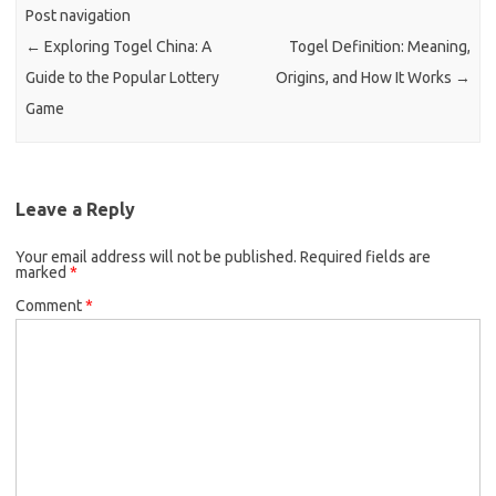
Post navigation
←
Exploring Togel China: A
Togel Definition: Meaning,
Guide to the Popular Lottery
Origins, and How It Works
→
Game
Leave a Reply
Your email address will not be published.
Required fields are
marked
*
Comment
*