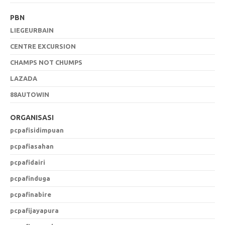
PBN
LIEGEURBAIN
CENTRE EXCURSION
CHAMPS NOT CHUMPS
LAZADA
88AUTOWIN
ORGANISASI
pcpafisidimpuan
pcpafiasahan
pcpafidairi
pcpafinduga
pcpafinabire
pcpafijayapura