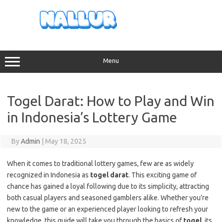
Skip
to
content
Menu
Togel Darat: How to Play and Win
in Indonesia’s Lottery Game
By
Admin
|
May 18, 2025
When it comes to traditional lottery games, few are as widely
recognized in Indonesia as
togel darat
. This exciting game of
chance has gained a loyal following due to its simplicity, attracting
both casual players and seasoned gamblers alike. Whether you’re
new to the game or an experienced player looking to refresh your
knowledge, this guide will take you through the basics of
togel
, its