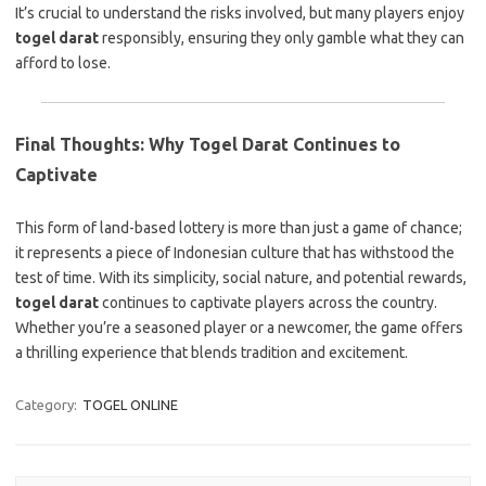
It’s crucial to understand the risks involved, but many players enjoy
togel darat
responsibly, ensuring they only gamble what they can
afford to lose.
Final Thoughts: Why Togel Darat Continues to
Captivate
This form of land-based lottery is more than just a game of chance;
it represents a piece of Indonesian culture that has withstood the
test of time. With its simplicity, social nature, and potential rewards,
togel darat
continues to captivate players across the country.
Whether you’re a seasoned player or a newcomer, the game offers
a thrilling experience that blends tradition and excitement.
Category:
TOGEL ONLINE