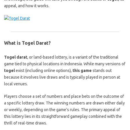
appeal, and how it works.
What is Togel Darat?
Togel darat
, or land-based lottery, is a variant of the traditional
game tied to physical locations in Indonesia. While many versions of
togel
exist (including online options),
this game
stands out
because it involves live draws and is typically played in person at
local venues.
Players choose a set of numbers and place bets on the outcome of
a specific lottery draw. The winning numbers are drawn either daily
or weekly, depending on the game’s rules. The primary appeal of
this lottery lies in its straightforward gameplay combined with the
thrill of real-time draws.