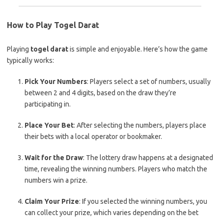
How to Play Togel Darat
Playing
togel darat
is simple and enjoyable. Here’s how the game
typically works:
Pick Your Numbers
: Players select a set of numbers, usually
between 2 and 4 digits, based on the draw they’re
participating in.
Place Your Bet
: After selecting the numbers, players place
their bets with a local operator or bookmaker.
Wait for the Draw
: The lottery draw happens at a designated
time, revealing the winning numbers. Players who match the
numbers win a prize.
Claim Your Prize
: If you selected the winning numbers, you
can collect your prize, which varies depending on the bet