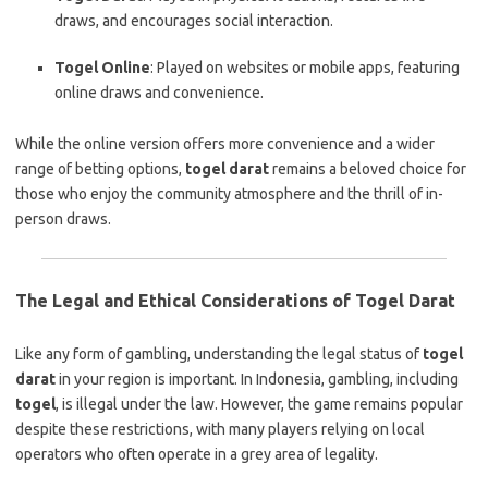
draws, and encourages social interaction.
Togel Online
: Played on websites or mobile apps, featuring
online draws and convenience.
While the online version offers more convenience and a wider
range of betting options,
togel darat
remains a beloved choice for
those who enjoy the community atmosphere and the thrill of in-
person draws.
The Legal and Ethical Considerations of Togel Darat
Like any form of gambling, understanding the legal status of
togel
darat
in your region is important. In Indonesia, gambling, including
togel
, is illegal under the law. However, the game remains popular
despite these restrictions, with many players relying on local
operators who often operate in a grey area of legality.