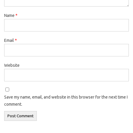
Name
*
Email
*
Website
Save my name, email, and website in this browser for the next time I
comment.