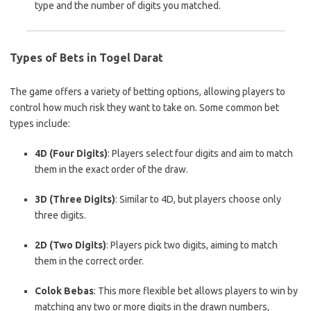
type and the number of digits you matched.
Types of Bets in Togel Darat
The game offers a variety of betting options, allowing players to
control how much risk they want to take on. Some common bet
types include:
4D (Four Digits)
: Players select four digits and aim to match
them in the exact order of the draw.
3D (Three Digits)
: Similar to 4D, but players choose only
three digits.
2D (Two Digits)
: Players pick two digits, aiming to match
them in the correct order.
Colok Bebas
: This more flexible bet allows players to win by
matching any two or more digits in the drawn numbers,