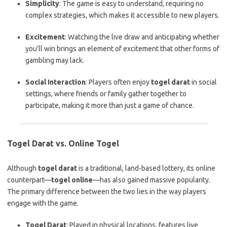
Simplicity
: The game is easy to understand, requiring no
complex strategies, which makes it accessible to new players.
Excitement
: Watching the live draw and anticipating whether
you’ll win brings an element of excitement that other forms of
gambling may lack.
Social Interaction
: Players often enjoy
togel darat
in social
settings, where friends or family gather together to
participate, making it more than just a game of chance.
Togel Darat vs. Online Togel
Although
togel darat
is a traditional, land-based lottery, its online
counterpart—
togel online
—has also gained massive popularity.
The primary difference between the two lies in the way players
engage with the game.
Togel Darat
: Played in physical locations, features live