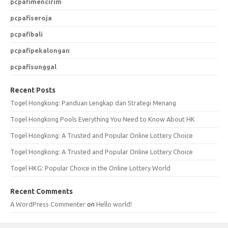
pcpafimencirim
pcpafiseroja
pcpafibali
pcpafipekalongan
pcpafisunggal
Recent Posts
Togel Hongkong: Panduan Lengkap dan Strategi Menang
Togel Hongkong Pools Everything You Need to Know About HK
Togel Hongkong: A Trusted and Popular Online Lottery Choice
Togel Hongkong: A Trusted and Popular Online Lottery Choice
Togel HKG: Popular Choice in the Online Lottery World
Recent Comments
A WordPress Commenter
on
Hello world!