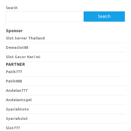
Search
Search
Sponsor
Slot Server Thailand
Dewaslot88
Slot Gacor Hari Ini
PARTNER
Patih777
Patih888
Andalan777
Andalantogel
Syariahtoto
Syariahslot
Slot777