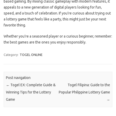
based gaming. By mixing classic gameplay with modern features, it
appeals to a new generation of digital players looking for fun,
speed, and a touch of celebration. If you’re curious about trying out
a lottery game that feels like a party, this might just be your next
favorite thing.
Whether you’re a seasoned player or a curious beginner, remember:
the best games are the ones you enjoy responsibly.
Category:
TOGEL ONLINE
Post navigation
←
Togel EX: Complete Guide &
Togel Filipina: Guide to the
Winning Tips for the Lottery
Popular Philippine Lottery Game
Game
→