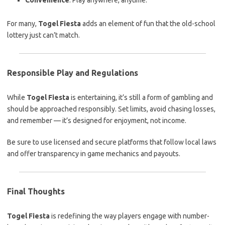
For many,
Togel Fiesta
adds an element of fun that the old-school
lottery just can’t match.
Responsible Play and Regulations
While
Togel Fiesta
is entertaining, it’s still a form of gambling and
should be approached responsibly. Set limits, avoid chasing losses,
and remember — it’s designed for enjoyment, not income.
Be sure to use licensed and secure platforms that follow local laws
and offer transparency in game mechanics and payouts.
Final Thoughts
Togel Fiesta
is redefining the way players engage with number-