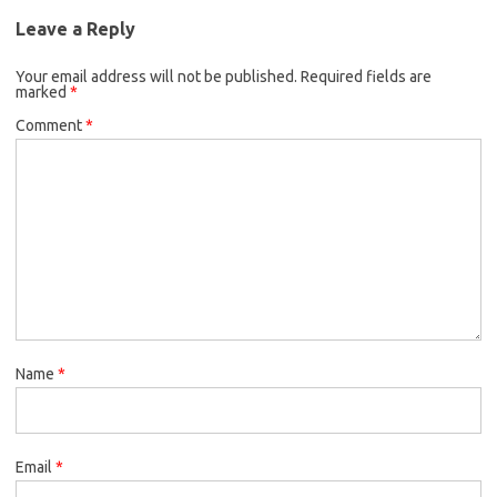
Leave a Reply
Your email address will not be published.
Required fields are
marked
*
Comment
*
Name
*
Email
*