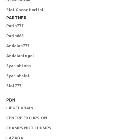
Slot Gacor Hari Ini
PARTNER
Patih777
Patih888
Andalan777
Andalantogel
Syariahtoto
Syariahslot
Slot777
PBN
LIEGEURBAIN
CENTRE EXCURSION
CHAMPS NOT CHUMPS
LAZADA