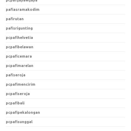
pcpafijayawijaya
pafiasramakodim
pafirutan
pafisrigunting
pcpafihelvetia
pcpafibelawan
pcpaficemara
pcpafimarelan
pafiseroja
pcpafimencirim
pcpafiseroja
pcpafibali
pcpafipekalongan
pcpafisunggal