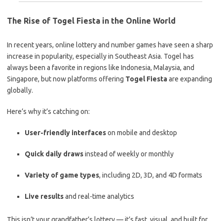
The Rise of Togel Fiesta in the Online World
In recent years, online lottery and number games have seen a sharp
increase in popularity, especially in Southeast Asia. Togel has
always been a favorite in regions like Indonesia, Malaysia, and
Singapore, but now platforms offering
Togel Fiesta
are expanding
globally.
Here’s why it’s catching on:
User-friendly interfaces
on mobile and desktop
Quick daily draws
instead of weekly or monthly
Variety of game types
, including 2D, 3D, and 4D formats
Live results
and real-time analytics
This isn’t your grandfather’s lottery — it’s fast, visual, and built for