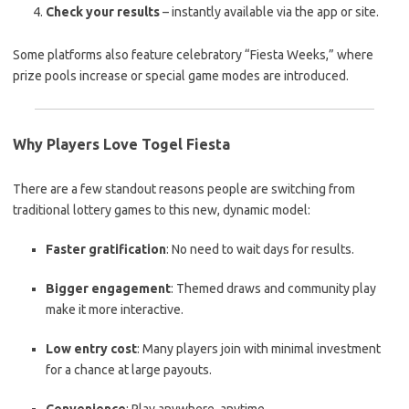
Check your results
– instantly available via the app or site.
Some platforms also feature celebratory “Fiesta Weeks,” where
prize pools increase or special game modes are introduced.
Why Players Love Togel Fiesta
There are a few standout reasons people are switching from
traditional lottery games to this new, dynamic model:
Faster gratification
: No need to wait days for results.
Bigger engagement
: Themed draws and community play
make it more interactive.
Low entry cost
: Many players join with minimal investment
for a chance at large payouts.
Convenience
: Play anywhere, anytime.