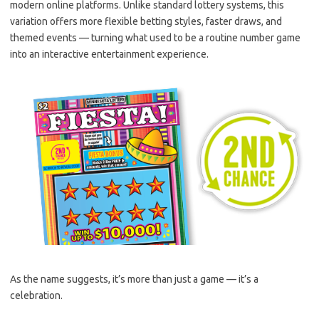
modern online platforms. Unlike standard lottery systems, this
variation offers more flexible betting styles, faster draws, and
themed events — turning what used to be a routine number game
into an interactive entertainment experience.
As the name suggests, it’s more than just a game — it’s a
celebration.