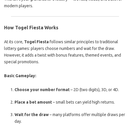
modern players.
How Togel Fiesta Works
At its core,
Togel Fiesta
follows similar principles to traditional
lottery games: players choose numbers and wait for the draw.
However, it adds a twist with bonus features, themed events, and
special promotions.
Basic Gameplay:
Choose your number format
– 2D (two digits), 3D, or 4D.
Place a bet amount
– small bets can yield high returns.
Wait for the draw
– many platforms offer multiple draws per
day.