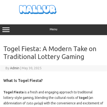
Skip
to
content
Menu
Togel Fiesta: A Modern Take on
Traditional Lottery Gaming
By
Admin
|
May 30, 2025
What Is Togel Fiesta?
Togel Fiesta
is a fresh and engaging approach to traditional
lottery-style gaming, blending the cultural roots of
togel
(an
abbreviation of
toto gelap
) with the convenience and excitement of