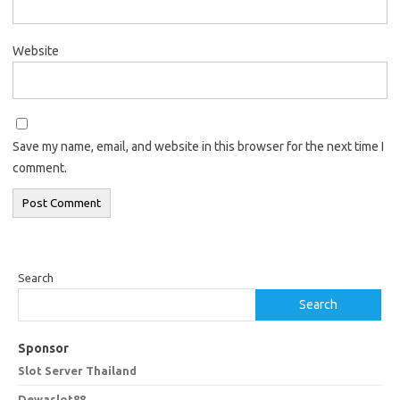
Website
Save my name, email, and website in this browser for the next time I
comment.
Search
Search
Sponsor
Slot Server Thailand
Dewaslot88