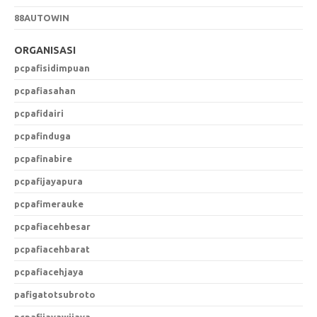
88AUTOWIN
ORGANISASI
pcpafisidimpuan
pcpafiasahan
pcpafidairi
pcpafinduga
pcpafinabire
pcpafijayapura
pcpafimerauke
pcpafiacehbesar
pcpafiacehbarat
pcpafiacehjaya
pafigatotsubroto