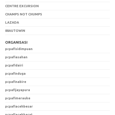
CENTRE EXCURSION
CHAMPS NOT CHUMPS
LAZADA
88AUTOWIN
ORGANISASI
pcpafisidimpuan
pcpafiasahan
pcpafidairi
pcpafinduga
pcpafinabire
pcpafijayapura
pcpafimerauke
pcpafiacehbesar
pcpafiacehbarat