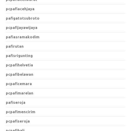
pcpafiacehjaya
pafigatotsubroto
pcpafijayawijaya
pafiasramakodim
pafirutan
pafisrigunting
pcpafihelvetia
pcpafibelawan
pcpaficemara
pcpafimarelan
pafiseroja
pcpafimencirim
pcpafiseroja
pcpafibali