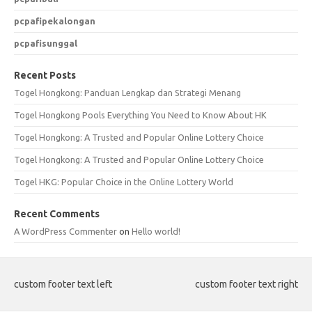
pcpafipekalongan
pcpafisunggal
Recent Posts
Togel Hongkong: Panduan Lengkap dan Strategi Menang
Togel Hongkong Pools Everything You Need to Know About HK
Togel Hongkong: A Trusted and Popular Online Lottery Choice
Togel Hongkong: A Trusted and Popular Online Lottery Choice
Togel HKG: Popular Choice in the Online Lottery World
Recent Comments
A WordPress Commenter
on
Hello world!
custom footer text left
custom footer text right