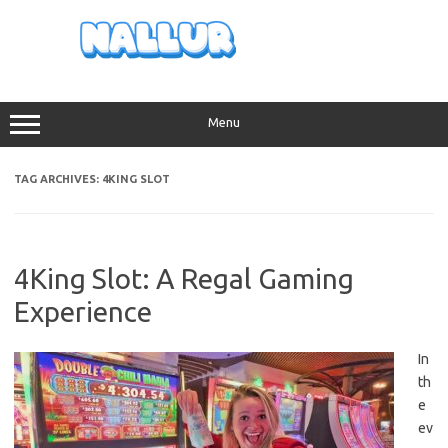
Skip
to
content
Menu
TAG ARCHIVES:
4KING SLOT
4King Slot: A Regal Gaming
Experience
In
th
e
ev