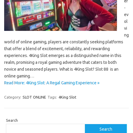
er
-
ev
ol
vi
ng
world of online gaming, players are constantly seeking platforms
that offer a blend of excitement, reliability, and rewarding
experiences. 4King Slot emerges as a distinguished name in this
realm, promising a royal gaming adventure that caters to both
novice and seasoned players. What is 4King Slot? Slot 88 is an
online gaming…
Read More: 4King Slot: A Regal Gaming Experience »
Category:
SLOT ONLINE
Tags:
4King Slot
Search
Search