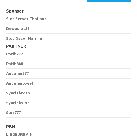
Sponsor
Slot Server Thailand
Dewaslot88
Slot Gacor Hari Ini
PARTNER
Patih777
Patih888
Andalan777
Andalantogel
Syariahtoto
Syariahslot
Slot777
PBN
LIEGEURBAIN