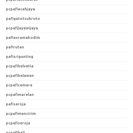
pcpafiacehjaya
pafigatotsubroto
pcpafijayawijaya
pafiasramakodim
pafirutan
pafisrigunting
pcpafihelvetia
pcpafibelawan
pcpaficemara
pcpafimarelan
pafiseroja
pcpafimencirim
pcpafiseroja
pcpafibali