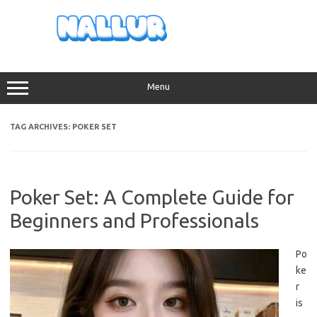
Skip
to
content
Menu
TAG ARCHIVES:
POKER SET
Poker Set: A Complete Guide for
Beginners and Professionals
Po
ke
r
is