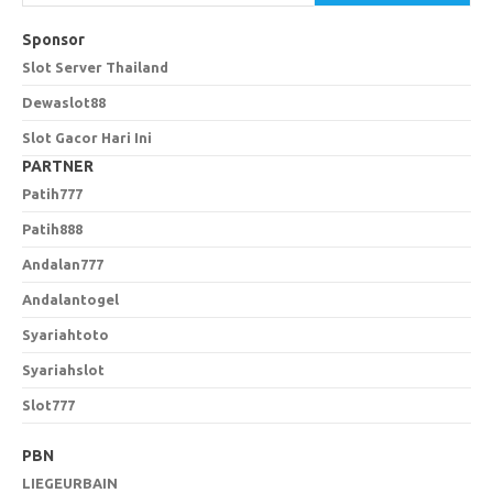
Sponsor
Slot Server Thailand
Dewaslot88
Slot Gacor Hari Ini
PARTNER
Patih777
Patih888
Andalan777
Andalantogel
Syariahtoto
Syariahslot
Slot777
PBN
LIEGEURBAIN