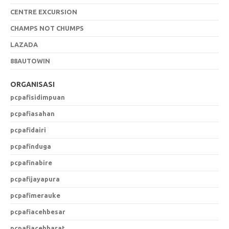
CENTRE EXCURSION
CHAMPS NOT CHUMPS
LAZADA
88AUTOWIN
ORGANISASI
pcpafisidimpuan
pcpafiasahan
pcpafidairi
pcpafinduga
pcpafinabire
pcpafijayapura
pcpafimerauke
pcpafiacehbesar
pcpafiacehbarat