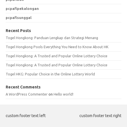
pcpafipekalongan
pcpafisunggal
Recent Posts
Togel Hongkong: Panduan Lengkap dan Strategi Menang
Togel Hongkong Pools Everything You Need to Know About HK
Togel Hongkong: A Trusted and Popular Online Lottery Choice
Togel Hongkong: A Trusted and Popular Online Lottery Choice
Togel HKG: Popular Choice in the Online Lottery World
Recent Comments
A WordPress Commenter
on
Hello world!
custom footer text left
custom footer text right