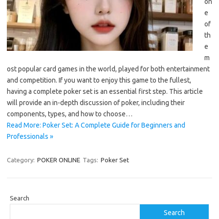
on
e
of
th
e
m
ost popular card games in the world, played for both entertainment
and competition. If you want to enjoy this game to the fullest,
having a complete poker set is an essential first step. This article
will provide an in-depth discussion of poker, including their
components, types, and how to choose…
Read More: Poker Set: A Complete Guide for Beginners and
Professionals »
Category:
POKER ONLINE
Tags:
Poker Set
Search
Search