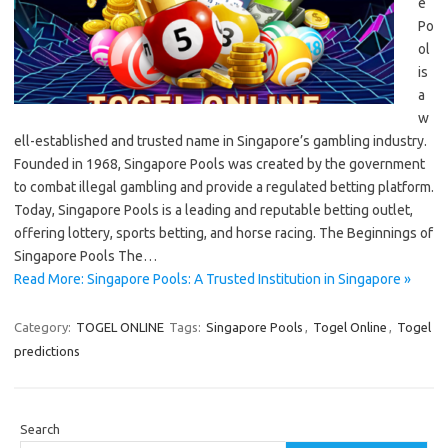
e
Po
ol
is
a
w
ell-established and trusted name in Singapore’s gambling industry.
Founded in 1968, Singapore Pools was created by the government
to combat illegal gambling and provide a regulated betting platform.
Today, Singapore Pools is a leading and reputable betting outlet,
offering lottery, sports betting, and horse racing. The Beginnings of
Singapore Pools The…
Read More: Singapore Pools: A Trusted Institution in Singapore »
Category:
TOGEL ONLINE
Tags:
Singapore Pools
,
Togel Online
,
Togel
predictions
Search