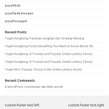
pcpafibali
pcpafipekalongan
pcpafisunggal
Recent Posts
Togel Hongkong: Panduan Lengkap dan Strategi Menang
Togel Hongkong Pools Everything You Need to Know About HK
Togel Hongkong: A Trusted and Popular Online Lottery Choice
Togel Hongkong: A Trusted and Popular Online Lottery Choice
Togel HKG: Popular Choice in the Online Lottery World
Recent Comments
A WordPress Commenter
on
Hello world!
custom footer text left
custom footer text right