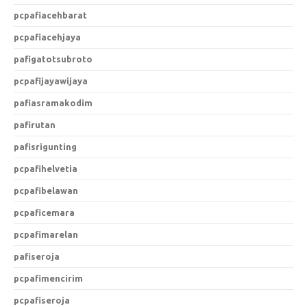
pcpafiacehbarat
pcpafiacehjaya
pafigatotsubroto
pcpafijayawijaya
pafiasramakodim
pafirutan
pafisrigunting
pcpafihelvetia
pcpafibelawan
pcpaficemara
pcpafimarelan
pafiseroja
pcpafimencirim
pcpafiseroja