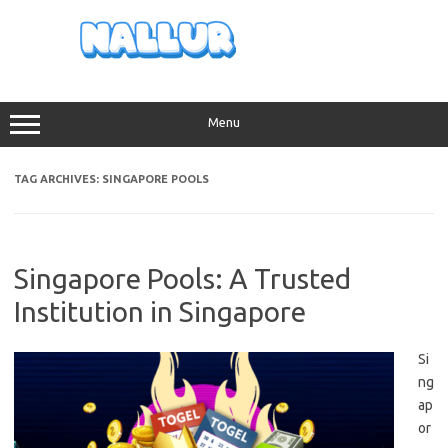
Skip
to
content
Menu
TAG ARCHIVES:
SINGAPORE POOLS
Singapore Pools: A Trusted
Institution in Singapore
Si
ng
ap
or