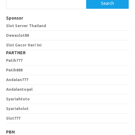
Search
Sponsor
Slot Server Thailand
Dewaslot88
Slot Gacor Hari Ini
PARTNER
Patih777
Patih888
Andalan777
Andalantogel
Syariahtoto
Syariahslot
Slot777
PBN