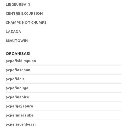
LIEGEURBAIN
CENTRE EXCURSION
CHAMPS NOT CHUMPS
LAZADA
88AUTOWIN
ORGANISASI
pcpafisidimpuan
pcpafiasahan
pcpafidairi
pcpafinduga
pcpafinabire
pcpafijayapura
pcpafimerauke
pcpafiacehbesar